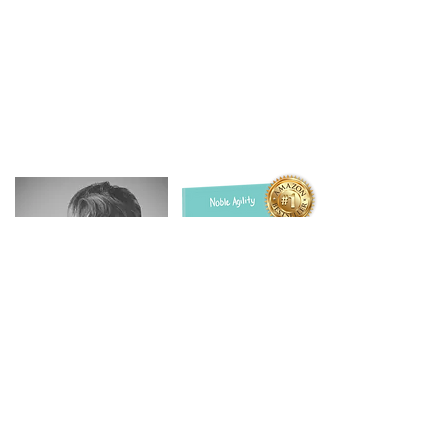
Get your FREE Signed Book
christine@nobleagility.com