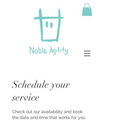
Schedule your
service
Check out our availability and book
the date and time that works for you