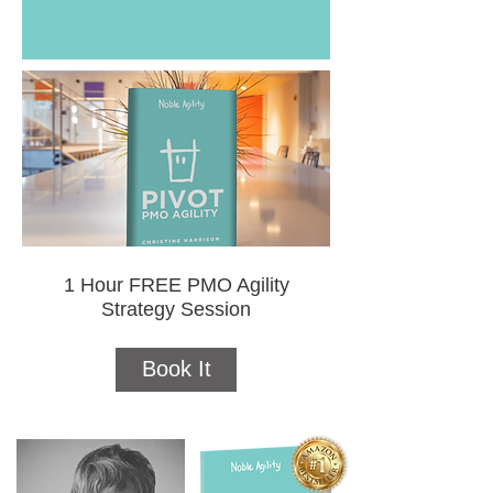
1 Hour FREE PMO Agility
Strategy Session
Book It