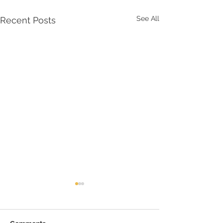
See All
Recent Posts