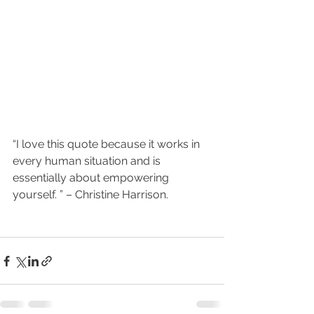
“I love this quote because it works in 
every human situation and is  
essentially about empowering 
yourself. ” – Christine Harrison.