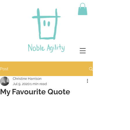
Post
Christine Harrison
Jul 9, 2020
1 min read
My Favourite Quote